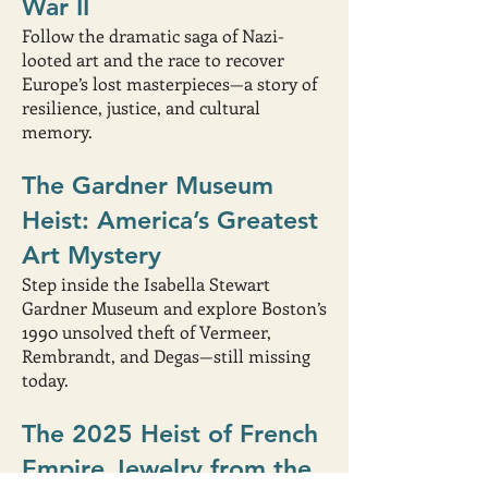
War II
Follow the dramatic saga of Nazi-
looted art and the race to recover
Europe’s lost masterpieces—a story of
resilience, justice, and cultural
memory.
The Gardner Museum
Heist: America’s Greatest
Art Mystery
Step inside the Isabella Stewart
Gardner Museum and explore Boston’s
1990 unsolved theft of Vermeer,
Rembrandt, and Degas—still missing
today.
The 2025 Heist of French
Empire Jewelry from the