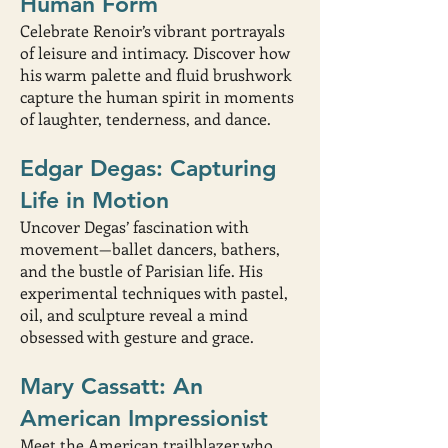
Human Form
Celebrate Renoir’s vibrant portrayals
of leisure and intimacy. Discover how
his warm palette and fluid brushwork
capture the human spirit in moments
of laughter, tenderness, and dance.
Edgar Degas: Capturing
Life in Motion
Uncover Degas’ fascination with
movement—ballet dancers, bathers,
and the bustle of Parisian life. His
experimental techniques with pastel,
oil, and sculpture reveal a mind
obsessed with gesture and grace.
Mary Cassatt: An
American Impressionist
Meet the American trailblazer who