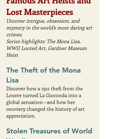
Famous Art Heists and
Lost Masterpieces
Uncover intrigue, obsession, and
mystery in the world’s most daring art
crimes.
Series highlights: The Mona Lisa,
WWII Looted Art, Gardner Museum
Heist
The Theft of the Mona
Lisa
Discover how a 1911 theft from the
Louvre turned La Gioconda into a
global sensation—and how her
recovery changed the history of art
appreciation.
Stolen Treasures of World