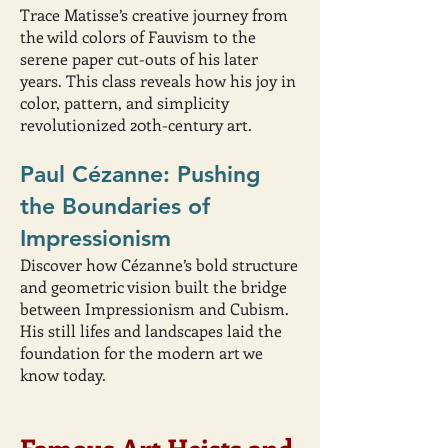
Trace Matisse’s creative journey from
the wild colors of Fauvism to the
serene paper cut-outs of his later
years. This class reveals how his joy in
color, pattern, and simplicity
revolutionized 20th-century art.
Paul Cézanne: Pushing
the Boundaries of
Impressionism
Discover how Cézanne’s bold structure
and geometric vision built the bridge
between Impressionism and Cubism.
His still lifes and landscapes laid the
foundation for the modern art we
know today.