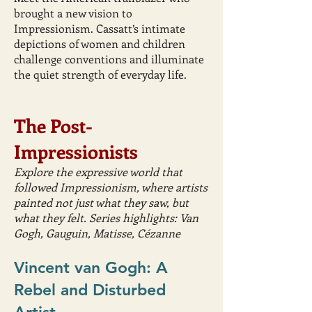
brought a new vision to
Impressionism. Cassatt’s intimate
depictions of women and children
challenge conventions and illuminate
the quiet strength of everyday life.
The Post-
Impressionists
Explore the expressive world that
followed Impressionism, where artists
painted not just what they saw, but
what they felt. Series highlights: Van
Gogh, Gauguin, Matisse, Cézanne
Vincent van Gogh: A
Rebel and Disturbed