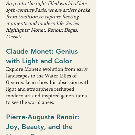
Step into the light-filled world of late
19th-century Paris, where artists broke
from tradition to capture fleeting
moments and modern life. Series
highlights: Monet, Renoir, Degas,
Cassatt
Claude Monet: Genius
with Light and Color
Explore Monet’s evolution from early
landscapes to the Water Lilies of
Giverny. Learn how his obsession with
light and atmosphere reshaped
modern art and inspired generations
to see the world anew.
Pierre-Auguste Renoir:
Joy, Beauty, and the