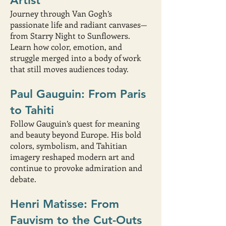
Artist
Journey through Van Gogh’s
passionate life and radiant canvases—
from Starry Night to Sunflowers.
Learn how color, emotion, and
struggle merged into a body of work
that still moves audiences today.
Paul Gauguin: From Paris
to Tahiti
Follow Gauguin’s quest for meaning
and beauty beyond Europe. His bold
colors, symbolism, and Tahitian
imagery reshaped modern art and
continue to provoke admiration and
debate.
Henri Matisse: From
Fauvism to the Cut-Outs