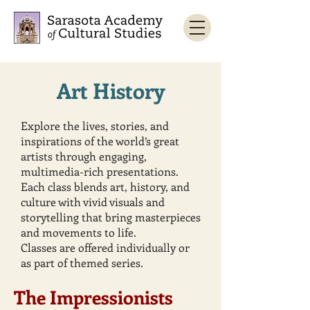
Art History
Explore the lives, stories, and
inspirations of the world’s great
artists through engaging,
multimedia-rich presentations.
Each class blends art, history, and
culture with vivid visuals and
storytelling that bring masterpieces
and movements to life.
Classes are offered individually or
as part of themed series.
The Impressionists