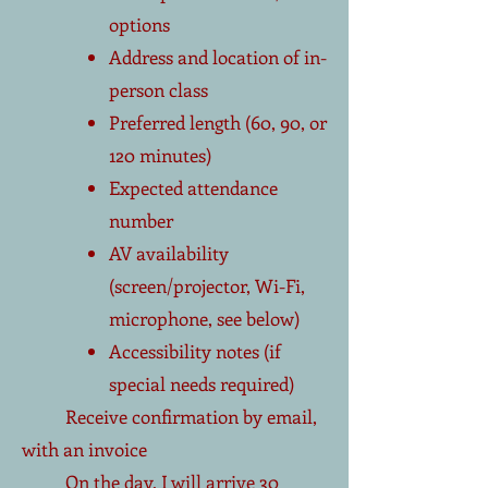
options
Address and location of in-
person class
Preferred length (60, 90, or
120 minutes)
Expected attendance
number
AV availability
(screen/projector, Wi-Fi,
microphone, see below)
Accessibility notes (if
special needs required)
Receive confirmation by email,
with an invoice
On the day, I will arrive 30