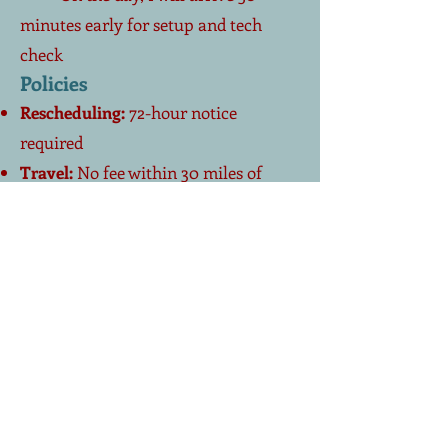
minutes early for setup and tech
check
Policies
Rescheduling:
72-hour notice
required
Travel:
No fee within 30 miles of
Sarasota–Venice; modest mileage
beyond
Accessibility:
Visual/hearing needs
accommodated (large-type slides,
pacing, captions on Zoom)
AV & Room Checklist
Large screen or projector
(HDMI or
USB connection)
Computer with Reliable Wi-Fi
for