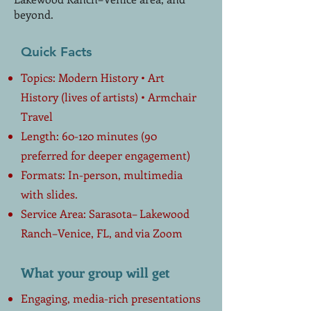
beyond.
Quick Facts
Topics: Modern History • Art
History (lives of artists) • Armchair
Travel
Length: 60-120 minutes (90
preferred for deeper engagement)
Formats: In-person, multimedia
with slides.
Service Area: Sarasota– Lakewood
Ranch–Venice, FL, and via Zoom
What your group will get
Engaging, media-rich presentations