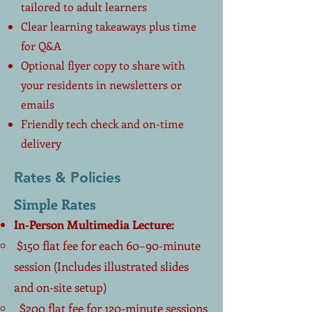
tailored to adult learners
Clear learning takeaways plus time
for Q&A
Optional flyer copy to share with
your residents in newsletters or
emails
Friendly tech check and on-time
delivery
Rates & Policies
Simple Rates
In-Person Multimedia Lecture:
$150 flat fee for each 60–90-minute
session (Includes illustrated slides
and on-site setup)
$200 flat fee for 120-minute sessions