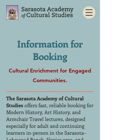
Information for
Booking
Cultural Enrichment for Engaged
Communities.
The Sarasota Academy of Cultural
Studies
offers fast, reliable booking for
Modern History, Art History, and
Armchair Travel lectures, designed
especially for adult and continuing
learners in-person in the Sarasota–
Lakewood Ranch–Venice area, and