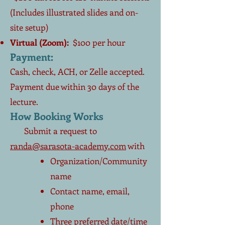
(Includes illustrated slides and on-
site setup)
Virtual (Zoom):
$100 per hour
Payment:
Cash, check, ACH, or Zelle accepted.
Payment due within 30 days of the
lecture.
How Booking Works
Submit a request to
randa@sarasota-academy.com
with
Organization/Community
name
Contact name, email,
phone
Three preferred date/time